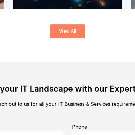
View All
your IT Landscape with our Expert
ch out to us for all your IT Business & Services requirem
Phone