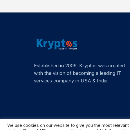
Established in 2006, Kryptos was created
with the vision of becoming a leading IT
services company in USA & India.
We use cookies on our website to give you the most relevant