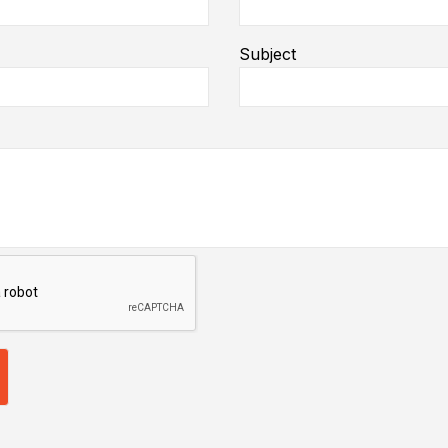
Subject