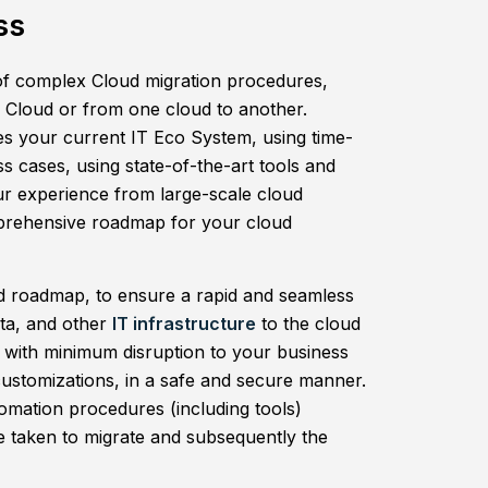
ss
f complex Cloud migration procedures,
e Cloud or from one cloud to another.
s your current IT Eco System, using time-
ss cases, using state-of-the-art tools and
ur experience from large-scale cloud
mprehensive roadmap for your cloud
nd roadmap, to ensure a rapid and seamless
ata, and other
IT infrastructure
to the cloud
 with minimum disruption to your business
customizations, in a safe and secure manner.
tomation procedures (including tools)
me taken to migrate and subsequently the