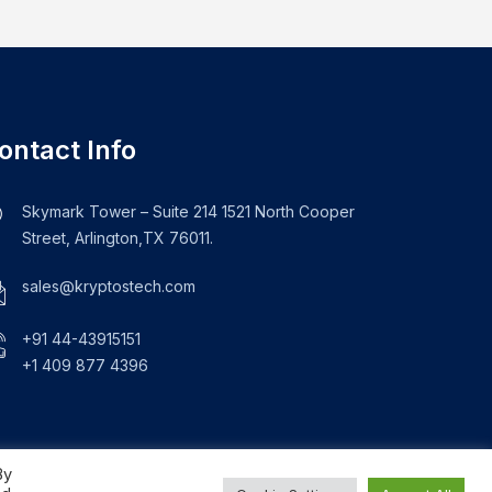
ontact Info
Skymark Tower – Suite 214 1521 North Cooper
Street, Arlington,TX 76011.
sales@kryptostech.com
+91 44-43915151
+1 409 877 4396
By