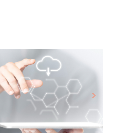
Virtual Desktop
Infrastructure
Azure Environment