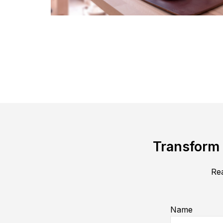
Transform 
Rea
Name