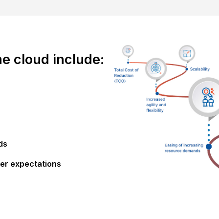
he cloud include:
ds
er expectations