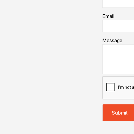
Email
Message