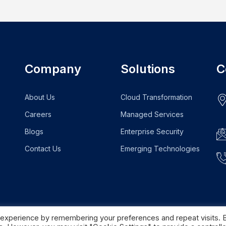
Company
Solutions
C
About Us
Cloud Transformation
Careers
Managed Services
Blogs
Enterprise Security
Contact Us
Emerging Technologies
 experience by remembering your preferences and repeat visits. 