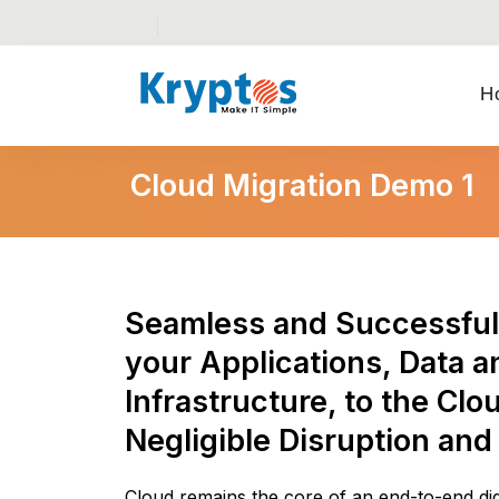
H
Cloud Migration Demo 1
Seamless and Successful 
your Applications, Data a
Infrastructure, to the Clo
Negligible Disruption and
Cloud remains the core of an end-to-end digi