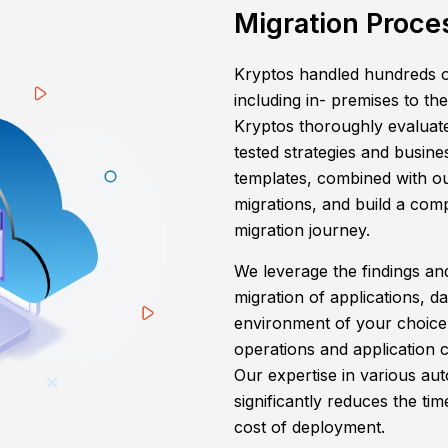
Migration Proce
Kryptos handled hundreds o
including in- premises to th
Kryptos thoroughly evaluate
tested strategies and busine
templates, combined with o
migrations, and build a co
migration journey.
We leverage the findings a
migration of applications, d
environment of your choice
operations and application 
Our expertise in various au
significantly reduces the ti
cost of deployment.