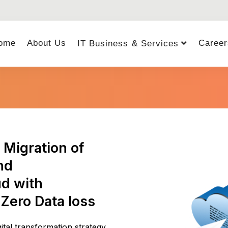
ome
About Us
Career
IT Business & Services
Migration of
nd
ud with
 Zero Data loss
tal transformation strategy.