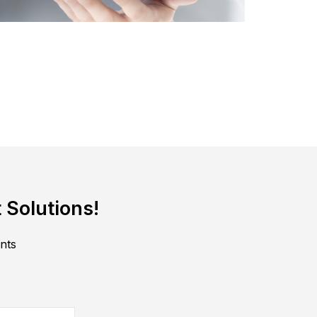
 Solutions!
ents