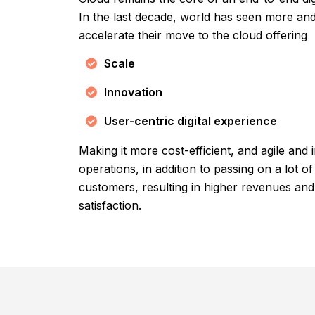
In the last decade, world has seen more a
accelerate their move to the cloud offering
Scale
Innovation
User-centric digital experience
Making it more cost-efficient, and agile and
operations, in addition to passing on a lot of
customers, resulting in higher revenues an
satisfaction.