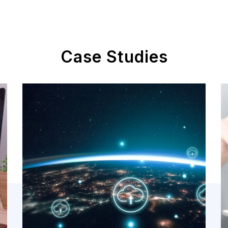
Case Studies
Cloud
Assessment
Cloud Technology