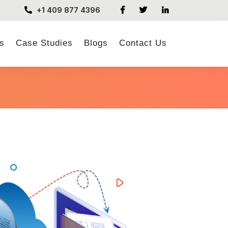
+1 409 877 4396
s
Case Studies
Blogs
Contact Us