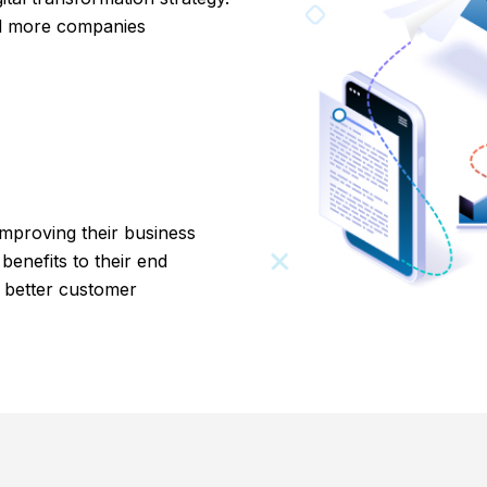
nd more companies
 improving their business
 benefits to their end
d better customer