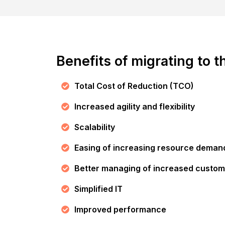
Benefits of migrating to t
Total Cost of Reduction (TCO)
Increased agility and flexibility
Scalability
Easing of increasing resource deman
Better managing of increased custom
Simplified IT
Improved performance