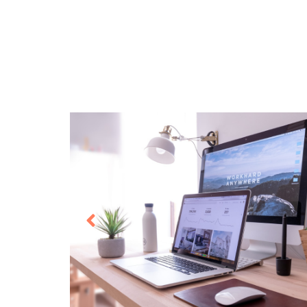
O365 Migration
Intras