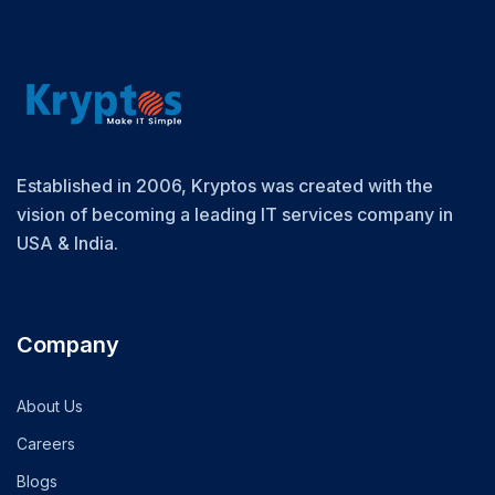
Established in 2006, Kryptos was created with the
vision of becoming a leading IT services company in
USA & India.
Company
About Us
Careers
Blogs