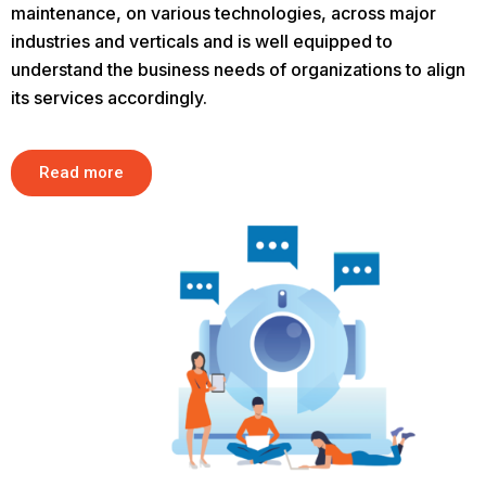
maintenance, on various technologies, across major
industries and verticals and is well equipped to
understand the business needs of organizations to align
its services accordingly.
Read more