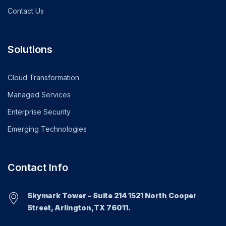
Contact Us
Solutions
Cloud Transformation
Managed Services
Enterprise Security
Emerging Technologies
Contact Info
Skymark Tower – Suite 214 1521 North Cooper
Street, Arlington,TX 76011.