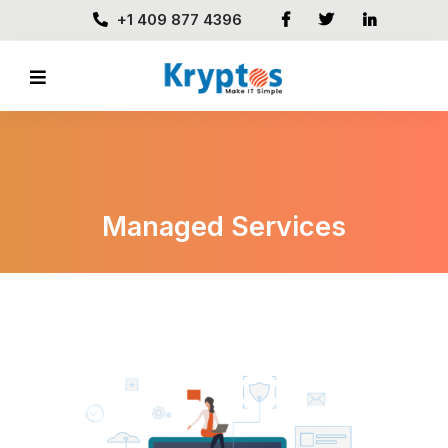
+1 409 877 4396
Managed Services