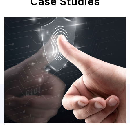
Case Studies
M365 Migration &
Security Management
Security