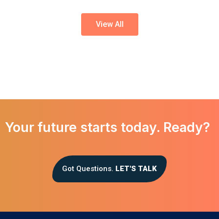
View All
Your future starts today. Ready?
Got Questions.
LET'S TALK