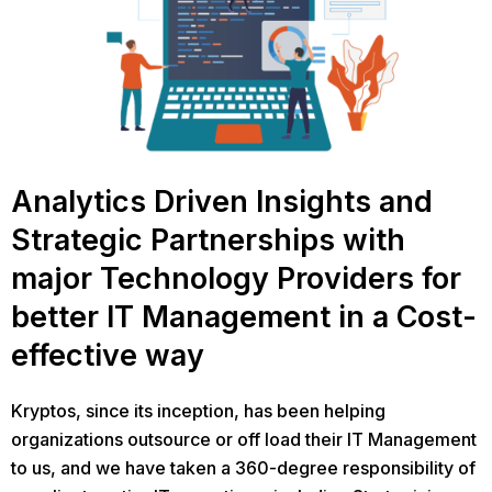
Analytics Driven Insights and
Strategic Partnerships with
major Technology Providers for
better IT Management in a Cost-
effective way
Kryptos, since its inception, has been helping
organizations outsource or off load their IT Management
to us, and we have taken a 360-degree responsibility of