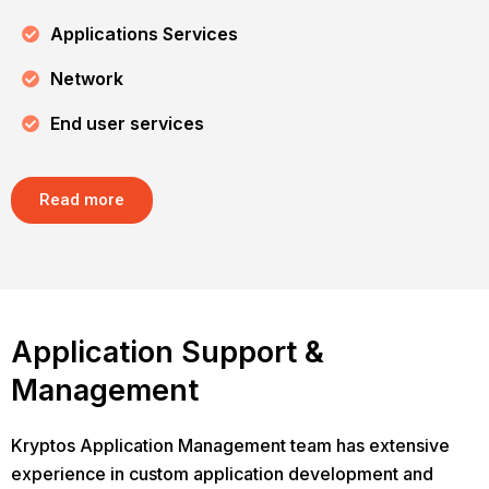
Applications Services
Network
End user services
Read more
Application Support &
Management
Kryptos Application Management team has extensive
experience in custom application development and