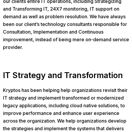
our clients entire IT operations, including Strategizing
and Transforming IT, 24X7 monitoring, IT support on
demand as well as problem resolution. We have always
been our client’s technology consultants responsible for
Consultation, Implementation and Continuous
improvement, instead of being mere on-demand service
provider.
IT Strategy and Transformation
Kryptos has been helping help organizations revisit their
IT strategy and implement transformed or modernized
legacy applications, including cloud native solutions, to
improve performance and enhance user experience
across the organization. We help organizations develop
the strategies and implement the systems that delivers