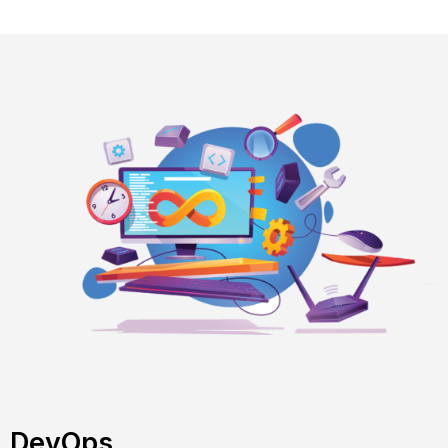
DevOps