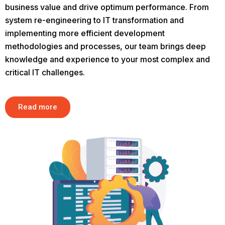
business value and drive optimum performance. From
system re-engineering to IT transformation and
implementing more efficient development
methodologies and processes, our team brings deep
knowledge and experience to your most complex and
critical IT challenges.
Read more