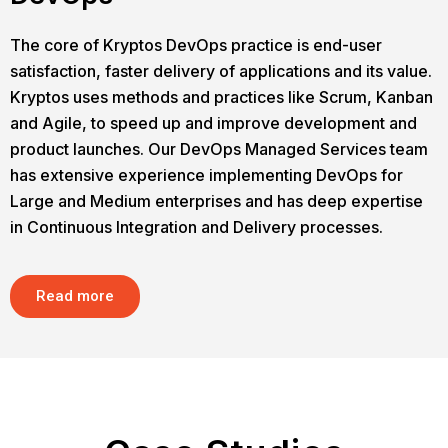
The core of Kryptos DevOps practice is end-user
satisfaction, faster delivery of applications and its value.
Kryptos uses methods and practices like Scrum, Kanban
and Agile, to speed up and improve development and
product launches. Our DevOps Managed Services team
has extensive experience implementing DevOps for
Large and Medium enterprises and has deep expertise
in Continuous Integration and Delivery processes.
Read more