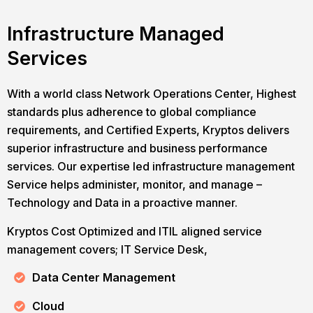
Infrastructure Managed
Services
With a world class Network Operations Center, Highest
standards plus adherence to global compliance
requirements, and Certified Experts, Kryptos delivers
superior infrastructure and business performance
services. Our expertise led infrastructure management
Service helps administer, monitor, and manage –
Technology and Data in a proactive manner.
Kryptos Cost Optimized and ITIL aligned service
management covers; IT Service Desk,
Data Center Management
Cloud