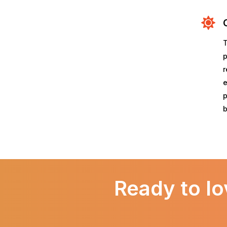
T
p
r
e
p
b
Ready to lo