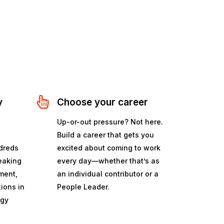
y
Choose your career
a
Up-or-out pressure? Not here.
Build a career that gets you
dreds
excited about coming to work
peaking
every day—whether that’s as
ment,
an individual contributor or a
tions in
People Leader.
ogy