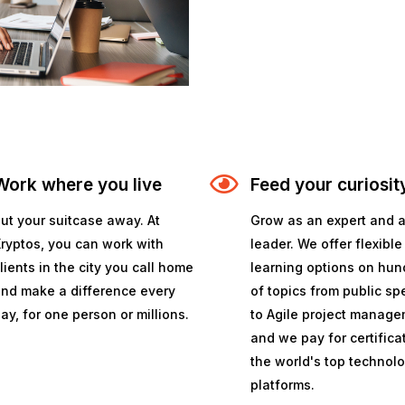
Work where you live
Feed your curiosit
ut your suitcase away. At
Grow as an expert and 
ryptos, you can work with
leader. We offer flexible
lients in the city you call home
learning options on hun
nd make a difference every
of topics from public s
ay, for one person or millions.
to Agile project manage
and we pay for certifica
the world's top technol
platforms.