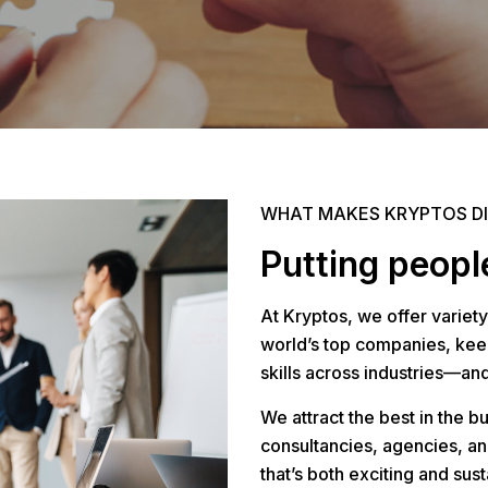
WHAT MAKES KRYPTOS D
Putting people
At Kryptos, we offer variety
world’s top companies, keep
skills across industries—an
We attract the best in the b
consultancies, agencies, an
that’s both exciting and sust