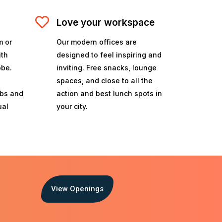
Love your workspace
m or
Our modern offices are
ith
designed to feel inspiring and
obe.
inviting. Free snacks, lounge
spaces, and close to all the
ubs and
action and best lunch spots in
ual
your city.
View Openings