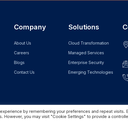
Company
Solutions
C
About Us
Cloud Transformation
Careers
Managed Services
Blogs
Enterprise Security
Contact Us
Emerging Technologies
 experience by remembering your preferences and repeat visits. 
es. However, you may visit "Cookie Settings" to provide a controll
Home