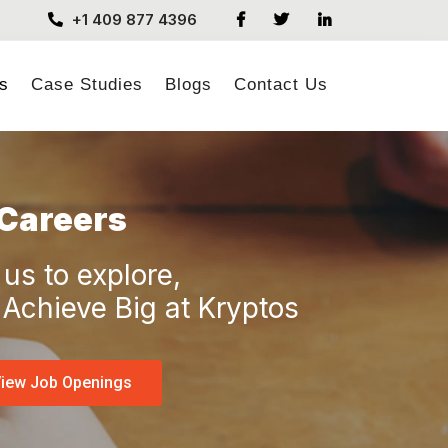
+1 409 877 4396
s
Case Studies
Blogs
Contact Us
Careers
 us to explore,
Achieve Big at Kryptos
iew Job Openings