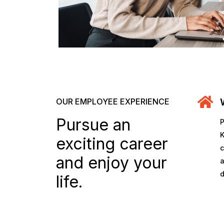
OUR EMPLOYEE EXPERIENCE
Pursue an
P
K
exciting career
c
and enjoy your
a
d
life.