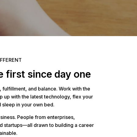
IFFERENT
 first since day one
, fulfillment, and balance. Work with the
 up with the latest technology, flex your
d sleep in your own bed.
usiness. People from enterprises,
d startups—all drawn to building a career
ainable.