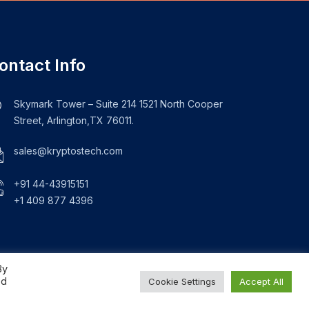
ontact Info
Skymark Tower – Suite 214 1521 North Cooper
Street, Arlington,TX 76011.
sales@kryptostech.com
+91 44-43915151
+1 409 877 4396
By
ed
Cookie Settings
Accept All
About Us
Blogs
Privacy Policy
Sitemap