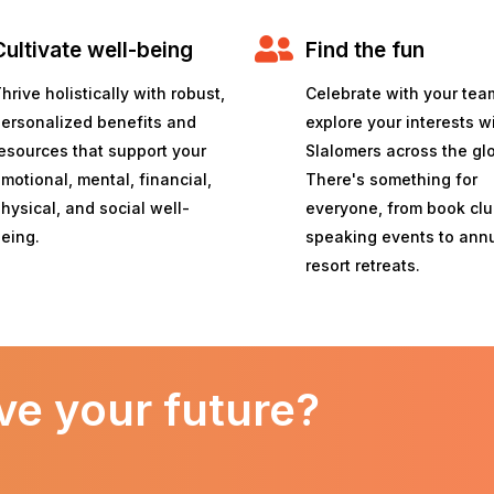
Cultivate well-being
Find the fun
hrive holistically with robust,
Celebrate with your tea
ersonalized benefits and
explore your interests w
esources that support your
Slalomers across the gl
motional, mental, financial,
There's something for
hysical, and social well-
everyone, from book cl
eing.
speaking events to ann
resort retreats.
ve your future?