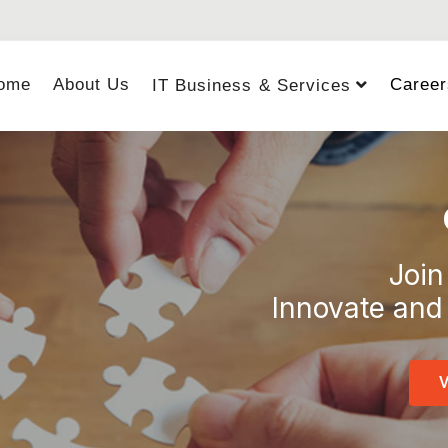
ome
About Us
Career
IT Business & Services
Join
Innovate and 
V