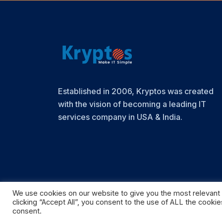
Established in 2006, Kryptos was created
with the vision of becoming a leading IT
services company in USA & India.
We use cookies on our website to give you the most relevant
clicking “Accept All”, you consent to the use of ALL the cooki
© Copyright 2024. Kryptos Technologies
consent.