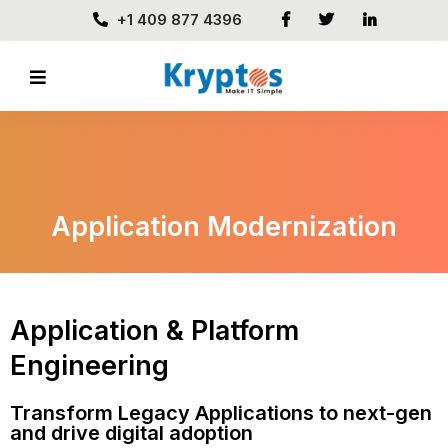
+1 409 877 4396
Application Modernization
Application & Platform
Engineering
Transform Legacy Applications to next-gen
and drive digital adoption