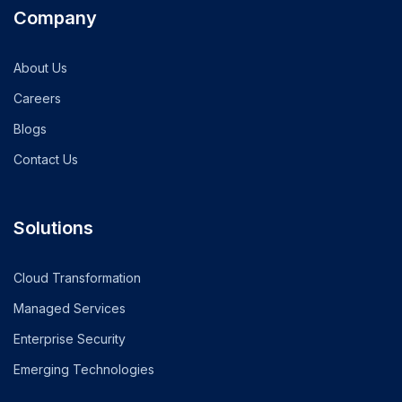
Company
About Us
Careers
Blogs
Contact Us
Solutions
Cloud Transformation
Managed Services
Enterprise Security
Emerging Technologies