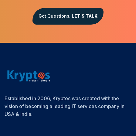
Got Questions.
LET'S TALK
Established in 2006, Kryptos was created with the
vision of becoming a leading IT services company in
USA & India.