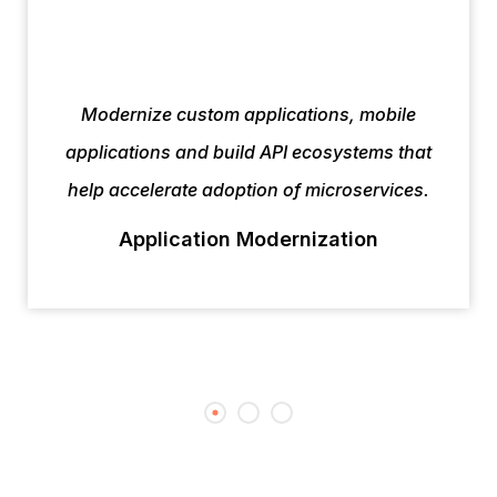
Modernize custom applications, mobile
applications and build API ecosystems that
help accelerate adoption of microservices.
Application Modernization