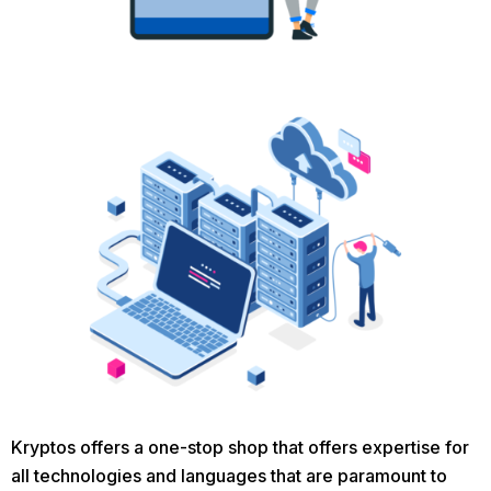
Kryptos offers a one-stop shop that offers expertise for
all technologies and languages that are paramount to