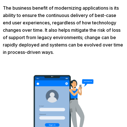
The business benefit of modernizing applications is its
ability to ensure the continuous delivery of best-case
end user experiences, regardless of how technology
changes over time. It also helps mitigate the risk of loss
of support from legacy environments; change can be
rapidly deployed and systems can be evolved over time
in process-driven ways.