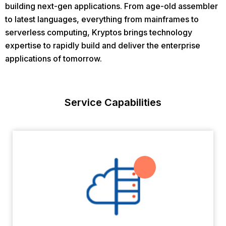
building next-gen applications. From age-old assembler
to latest languages, everything from mainframes to
serverless computing, Kryptos brings technology
expertise to rapidly build and deliver the enterprise
applications of tomorrow.
Service Capabilities