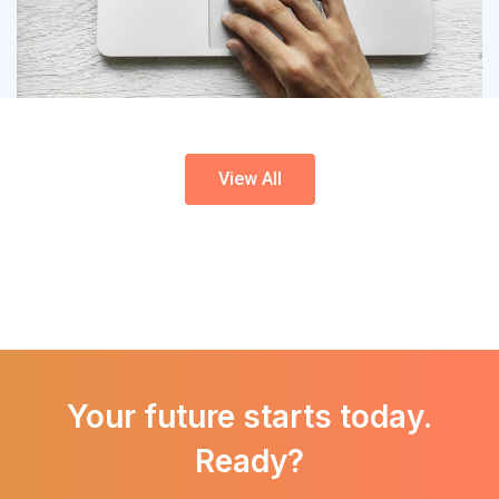
Forms
Application Modernization
View All
Your future starts today.
Ready?