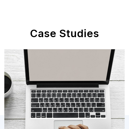
Case Studies
Power Apps Custom