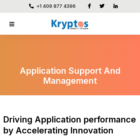
+1 409 877 4396
Application Support And
Management
Driving Application performance
by Accelerating Innovation