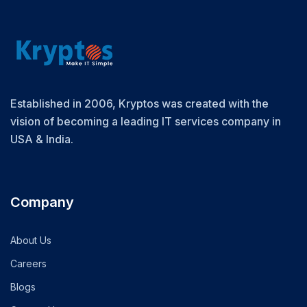
Established in 2006, Kryptos was created with the
vision of becoming a leading IT services company in
USA & India.
Company
About Us
Careers
Blogs