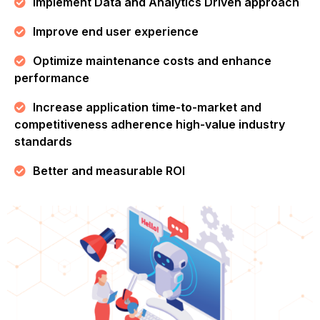
Implement Data and Analytics Driven approach
Improve end user experience
Optimize maintenance costs and enhance
performance
Increase application time-to-market and
competitiveness adherence high-value industry
standards
Better and measurable ROI