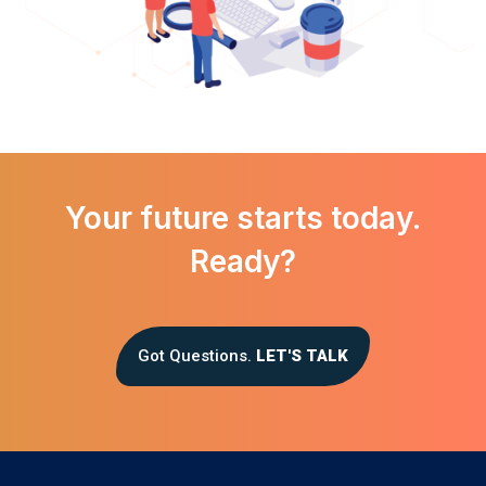
Your future starts today.
Ready?
Got Questions.
LET'S TALK