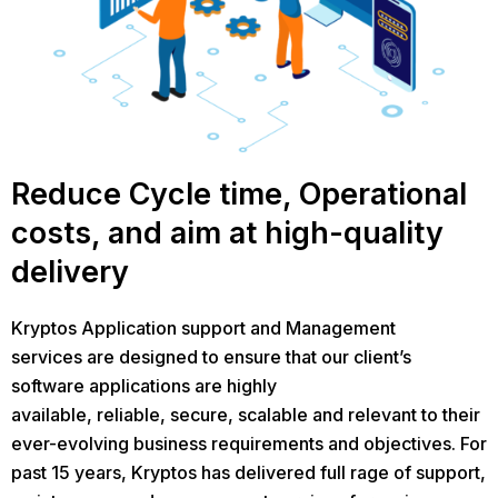
Reduce Cycle time, Operational
costs, and aim at high-quality
delivery
Kryptos Application support and Management
services are designed to ensure that our client’s
software applications are highly
available, reliable, secure, scalable and relevant to their
ever-evolving business requirements and objectives. For
past 15 years, Kryptos has delivered full rage of support,