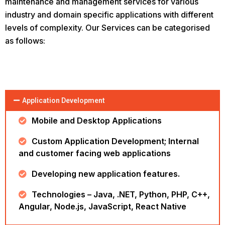
maintenance and management services for various
industry and domain specific applications with different
levels of complexity. Our Services can be categorised
as follows:
Application Development
Mobile and Desktop Applications
Custom Application Development; Internal
and customer facing web applications
Developing new application features.
Technologies – Java, .NET, Python, PHP, C++,
Angular, Node.js, JavaScript, React Native