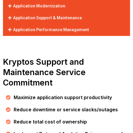
Application Modernization
Application Support & Maintenance
Application Performance Management
Kryptos Support and
Maintenance Service
Commitment
Maximize application support productivity
Reduce downtime or service slacks/outages
Reduce total cost of ownership