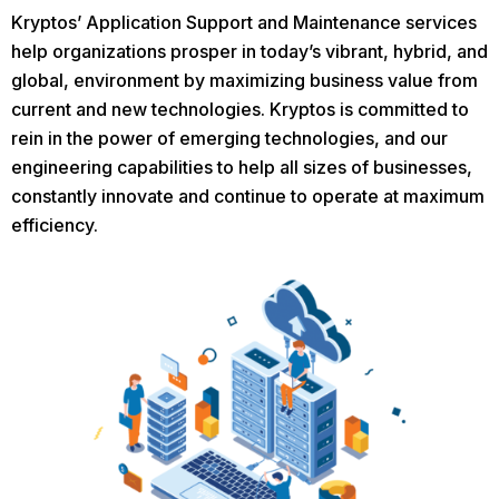
Kryptos’ Application Support and Maintenance services
help organizations prosper in today’s vibrant, hybrid, and
global, environment by maximizing business value from
current and new technologies. Kryptos is committed to
rein in the power of emerging technologies, and our
engineering capabilities to help all sizes of businesses,
constantly innovate and continue to operate at maximum
efficiency.