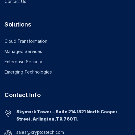
Contact Us
Solutions
Cloud Transformation
Managed Services
Enterprise Security
Emerging Technologies
Contact Info
Skymark Tower – Suite 214 1521 North Cooper
Street, Arlington,TX 76011.
sales@kryptostech.com