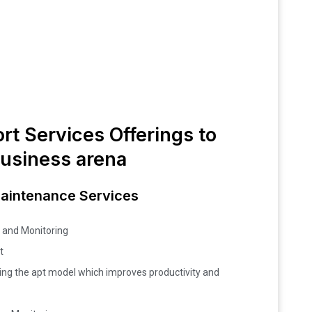
rt Services Offerings to
business arena
Maintenance Services
 and Monitoring
t
ng the apt model which improves productivity and