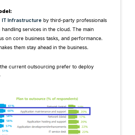
odel:
e
IT Infrastructure
by third-party professionals
 handling services in the cloud. The main
ocus on core business tasks, and performance.
makes them stay ahead in the business.
 the current outsourcing prefer to deploy
.