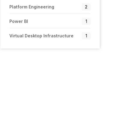
Platform Engineering
2
Power BI
1
Virtual Desktop Infrastructure
1