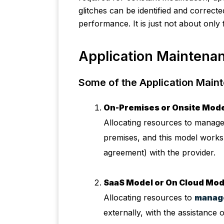
glitches can be identified and correct
performance. It is just not about only 
Application Maintenan
Some of the Application Main
On-Premises or Onsite Mode
Allocating resources to manage
premises, and this model works 
agreement) with the provider.
SaaS Model or On Cloud Mod
Allocating resources to
manage
externally, with the assistance o