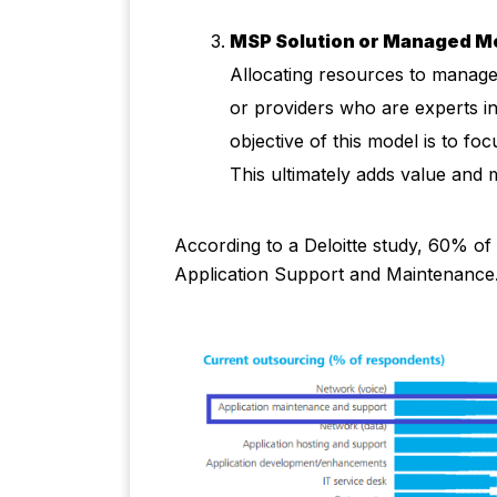
MSP Solution or Managed M
Allocating resources to manag
or providers who are experts in
objective of this model is to f
This ultimately adds value and 
According to a Deloitte study, 60% of
Application Support and Maintenance