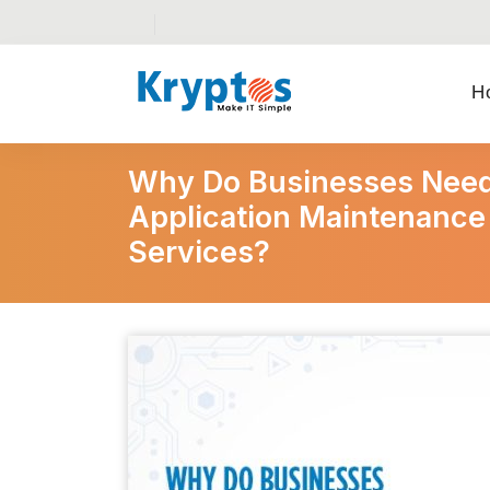
H
Why Do Businesses Need
Application Maintenance
Services?