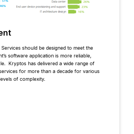
ent
Services should be designed to meet the
t’s software application is more reliable,
ble. Kryptos has delivered a wide range of
ervices for more than a decade for various
levels of complexity.