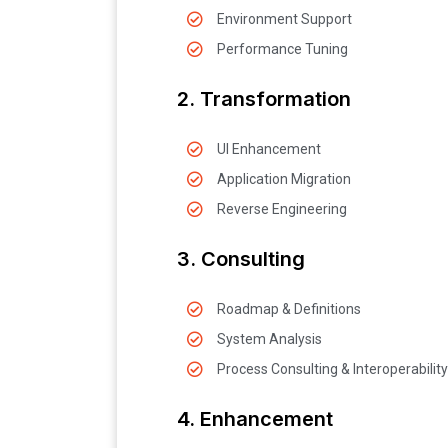
Environment Support
Performance Tuning
2. Transformation
UI Enhancement
Application Migration
Reverse Engineering
3. Consulting
Roadmap & Definitions
System Analysis
Process Consulting & Interoperability
4. Enhancement