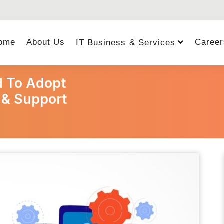
ome
About Us
Career
IT Business & Services
 To Adopt
 & Support