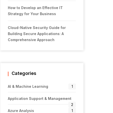
How to Develop an Effective IT
Strategy for Your Business
Cloud-Native Security Guide for
Building Secure Applications: A
Comprehensive Approach
Categories
AI & Machine Learning
1
Application Support & Management
2
Azure Analysis
1