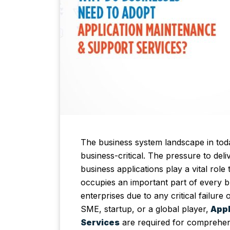
The business system landscape in tod
business-critical. The pressure to del
business applications play a vital role
occupies an important part of every bu
enterprises due to any critical failu
SME, startup, or a global player,
Appl
Services
are required for comprehen