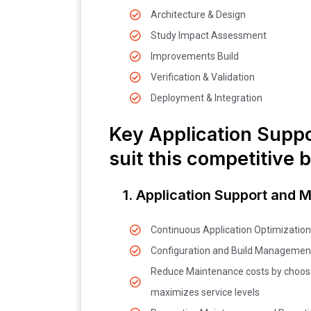
Architecture & Design
Study Impact Assessment
Improvements Build
Verification & Validation
Deployment & Integration
Key Application Suppo
suit this competitive 
1. Application Support and 
Continuous Application Optimization
Configuration and Build Managemen
Reduce Maintenance costs by choosi
maximizes service levels