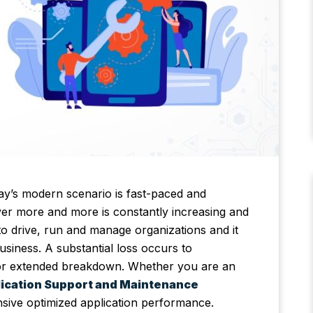
ay’s modern scenario is fast-paced and
iver more and more is constantly increasing and
 to drive, run and manage organizations and it
siness. A substantial loss occurs to
re or extended breakdown. Whether you are an
ication Support and Maintenance
sive optimized application performance.