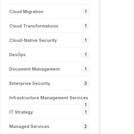
Cloud Migration
1
Cloud Transformations
1
Cloud-Native Security
1
DevOps
1
Document Management
1
Enterprise Security
3
Infrastructure Management Services
1
IT Strategy
1
Managed Services
2