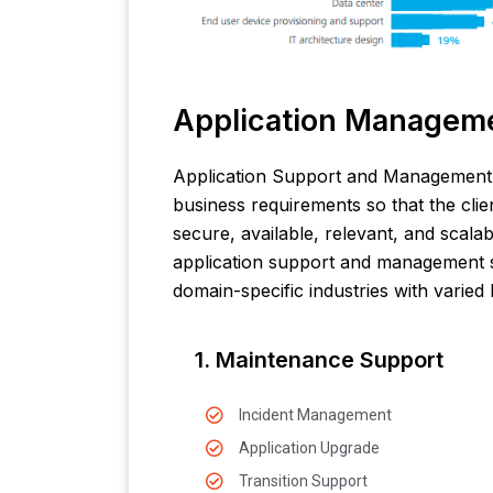
Application Managem
Application Support and Management 
business requirements so that the clien
secure, available, relevant, and scala
application support and management s
domain-specific industries with varied 
1. Maintenance Support
Incident Management
Application Upgrade
Transition Support