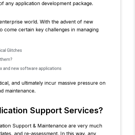
rt of any application development package.
 enterprise world. With the advent of new
so come certain key challenges in managing
cal Glitches
s them?
x and new software applications
ical, and ultimately incur massive pressure on
and maintenance.
ication Support Services?
cation Support & Maintenance are very much
dates, and re-assessment. In this way, any