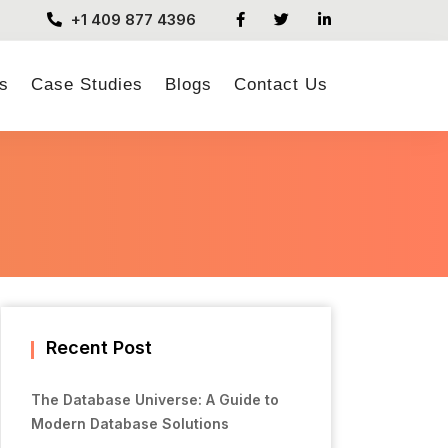
+1 409 877 4396
s
Case Studies
Blogs
Contact Us
Recent Post
The Database Universe: A Guide to
Modern Database Solutions