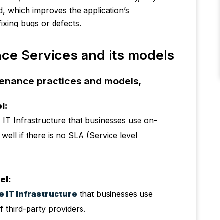
ed, which improves the application’s
fixing bugs or defects.
ce Services and its models
tenance practices and models,
l:
 IT Infrastructure that businesses use on-
well if there is no SLA (Service level
el:
 IT Infrastructure
that businesses use
f third-party providers.