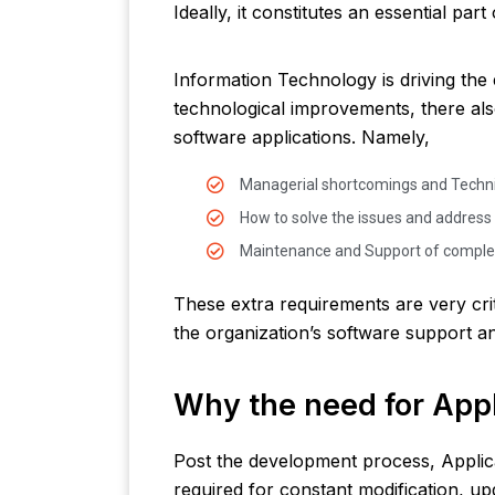
Ideally, it constitutes an essential pa
Information Technology is driving the
technological improvements, there al
software applications. Namely,
Managerial shortcomings and Techni
How to solve the issues and addres
Maintenance and Support of comple
These extra requirements are very crit
the organization’s software support 
Why the need for Appl
Post the development process, Appli
required for constant modification, up