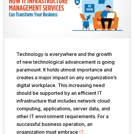
Technology is everywhere and the growth
of new technological advancement is going
paramount. It holds utmost importance and
creates a major impact on any organization’s
digital workplace. This increasing need
should be supported by an efficient IT
infrastructure that includes network cloud
computing, applications, server data, and
other IT environment requirements. For a
successful business operation, an
organization must embrace
IT