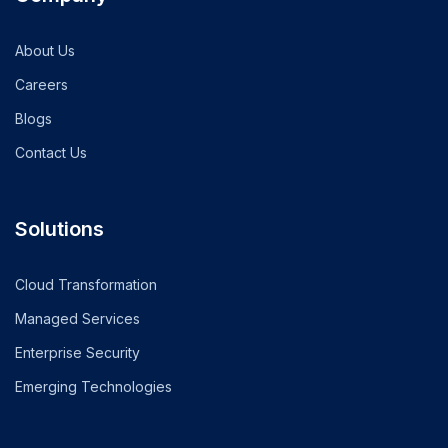
About Us
Careers
Blogs
Contact Us
Solutions
Cloud Transformation
Managed Services
Enterprise Security
Emerging Technologies