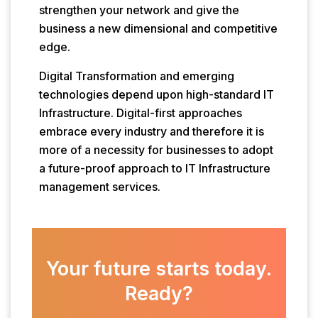
strengthen your network and give the
business a new dimensional and competitive
edge.
Digital Transformation and emerging
technologies depend upon high-standard IT
Infrastructure. Digital-first approaches
embrace every industry and therefore it is
more of a necessity for businesses to adopt
a future-proof approach to IT Infrastructure
management services.
Your future starts today.
Ready?