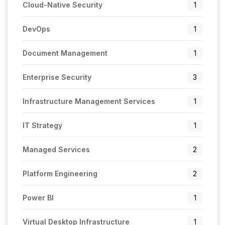
Cloud-Native Security
1
DevOps
1
Document Management
1
Enterprise Security
3
Infrastructure Management Services
1
IT Strategy
1
Managed Services
2
Platform Engineering
2
Power BI
1
Virtual Desktop Infrastructure
1