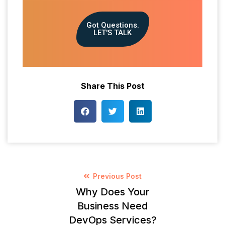
Got Questions.
LET'S TALK
Share This Post
Previous Post
Why Does Your
Business Need
DevOps Services?