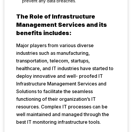
prevent any data breaches.
The Role of Infrastructure
Management Services and its
benefits includes:
Major players from various diverse
industries such as manufacturing,
transportation, telecom, startups,
healthcare, and IT industries have started to
deploy innovative and well- proofed IT
Infrastructure Management Services and
Solutions to facilitate the seamless
functioning of their organization’s IT
resources. Complex IT processes can be
well maintained and managed through the
best IT monitoring infrastructure tools.