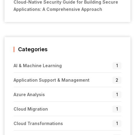
Cloud-Native Security Guide for Building Secure
Applications: A Comprehensive Approach
Categories
AI & Machine Learning
1
Application Support & Management
2
Azure Analysis
1
Cloud Migration
1
Cloud Transformations
1