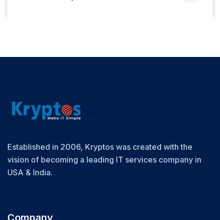
Established in 2006, Kryptos was created with the
vision of becoming a leading IT services company in
USA & India.
Company