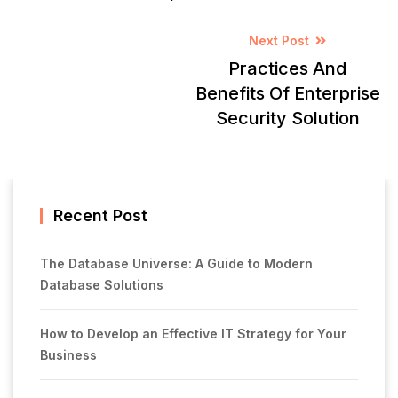
Next Post
Practices And
Benefits Of Enterprise
Security Solution
Recent Post
The Database Universe: A Guide to Modern
Database Solutions
How to Develop an Effective IT Strategy for Your
Business