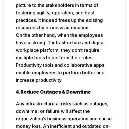
picture to the stakeholders in terms of
fostering agility, operation, and best
practices. It indeed frees up the existing
resources by process automation.
On the other hand, when the employees
have a strong IT infrastructure and digital
workplace platform, they don’t require
multiple tools to perform their roles.
Productivity tools and collaborative apps
enable employees to perform better and
increase productivity.
4.Reduce Outages & Downtime
Any infrastructure at risks such as outages,
downtime, or failure will affect the
organization’s business operation and cause
money loss. An inefficient and outdated on-