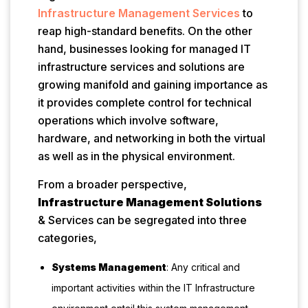
Infrastructure Management Services
to
reap high-standard benefits. On the other
hand, businesses looking for managed IT
infrastructure services and solutions are
growing manifold and gaining importance as
it provides complete control for technical
operations which involve software,
hardware, and networking in both the virtual
as well as in the physical environment.
From a broader perspective,
Infrastructure Management Solutions
& Services can be segregated into three
categories,
Systems Management
: Any critical and
important activities within the IT Infrastructure