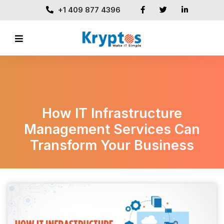
+1 409 877 4396
How IT Infrastructure
Management Services Can
Transform Your Business