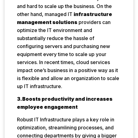
and hard to scale up the business. On the
other hand, managed IT
infrastructure
management solutions
providers can
optimize the IT environment and
substantially reduce the hassle of
configuring servers and purchasing new
equipment every time to scale up your
services. In recent times, cloud services
impact one’s business in a positive way as it
is flexible and allow an organization to scale
up IT infrastructure.
3.Boosts productivity and increases
employee engagement
Robust IT Infrastructure plays a key role in
optimization, streamlining processes, and
connecting departments by giving a bigger