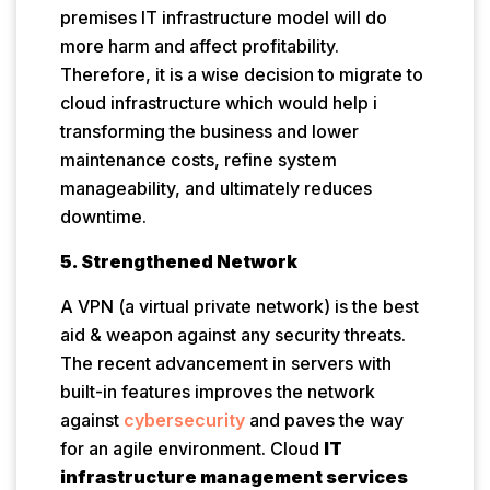
premises IT infrastructure model will do
more harm and affect profitability.
Therefore, it is a wise decision to migrate to
cloud infrastructure which would help i
transforming the business and lower
maintenance costs, refine system
manageability, and ultimately reduces
downtime.
5. Strengthened Network
A VPN (a virtual private network) is the best
aid & weapon against any security threats.
The recent advancement in servers with
built-in features improves the network
against
cybersecurity
and paves the way
for an agile environment. Cloud
IT
infrastructure management services