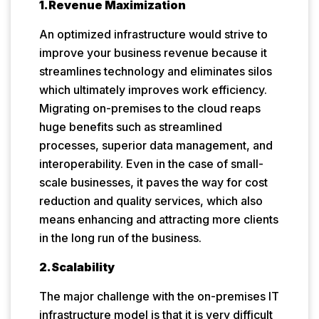
1.Revenue Maximization
An optimized infrastructure would strive to
improve your business revenue because it
streamlines technology and eliminates silos
which ultimately improves work efficiency.
Migrating on-premises to the cloud reaps
huge benefits such as streamlined
processes, superior data management, and
interoperability. Even in the case of small-
scale businesses, it paves the way for cost
reduction and quality services, which also
means enhancing and attracting more clients
in the long run of the business.
2.Scalability
The major challenge with the on-premises IT
infrastructure model is that it is very difficult