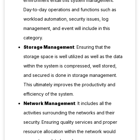
environment entail this system management.
Day-to-day operations and functions such as
workload automation, security issues, log
management, and event will include in this
category.
Storage Management
: Ensuring that the
storage space is well utilized as well as the data
within the system is compressed, well stored,
and secured is done in storage management.
This ultimately improves the productivity and
efficiency of the system.
Network Management
: It includes all the
activities surrounding the networks and their
security. Ensuring quality services and proper
resource allocation within the network would