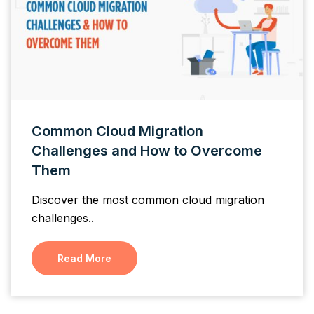
Common Cloud Migration
Challenges and How to Overcome
Them
Discover the most common cloud migration
challenges..
Read More