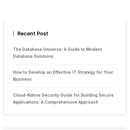
Recent Post
The Database Universe: A Guide to Modern
Database Solutions
How to Develop an Effective IT Strategy for Your
Business
Cloud-Native Security Guide for Building Secure
Applications: A Comprehensive Approach