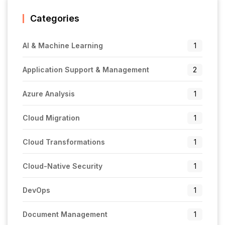
Categories
AI & Machine Learning
1
Application Support & Management
2
Azure Analysis
1
Cloud Migration
1
Cloud Transformations
1
Cloud-Native Security
1
DevOps
1
Document Management
1