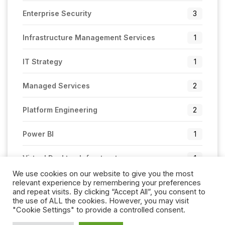
Enterprise Security
3
Infrastructure Management Services
1
IT Strategy
1
Managed Services
2
Platform Engineering
2
Power BI
1
Virtual Desktop Infrastructure
1
We use cookies on our website to give you the most
relevant experience by remembering your preferences
and repeat visits. By clicking “Accept All”, you consent to
the use of ALL the cookies. However, you may visit
"Cookie Settings" to provide a controlled consent.