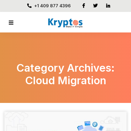
+1 409 877 4396
Category Archives:
Cloud Migration