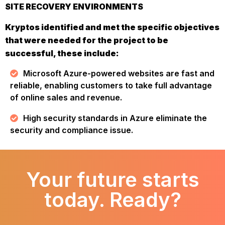
SITE RECOVERY ENVIRONMENTS
Kryptos identified and met the specific objectives
that were needed for the project to be
successful, these include:
Microsoft Azure-powered websites are fast and
reliable, enabling customers to take full advantage
of online sales and revenue.
High security standards in Azure eliminate the
security and compliance issue.
Your future starts
today. Ready?