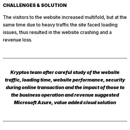
CHALLENGES & SOLUTION
The visitors to the website increased multifold, but at the
same time due to heavy traffic the site faced loading
issues, thus resulted in the website crashing and a
revenue loss.
Kryptos team after careful study of the website
traffic, loading time, website performance, security
during online transaction and the impact of those to
the business operation and revenue suggested
Microsoft Azure, value added cloud solution