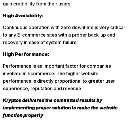
gain credibility from their users.
High Availability:
Continuous operation with zero downtime is very critical
to any E-commerce sites with a proper back-up and
recovery in case of system failure.
High Performance:
Performance is an important factor for companies
involved in Ecommerce. The higher website
performance is directly proportional to greater user
experience, reputation and revenue
Kryptos delivered the committed results by
implementing proper solution to make the website
function properly