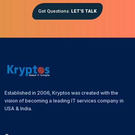
Got Questions.
LET'S TALK
Established in 2006, Kryptos was created with the
vision of becoming a leading IT services company in
USA & India.