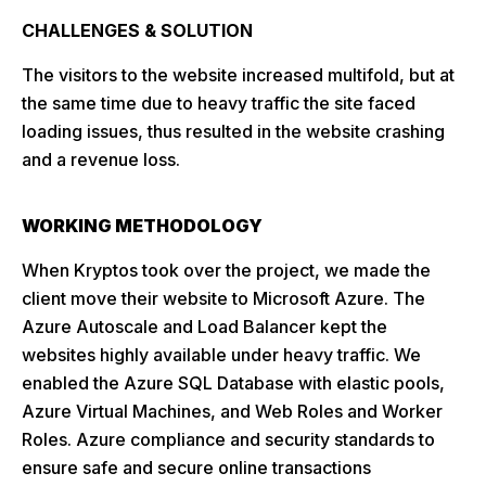
CHALLENGES & SOLUTION
The visitors to the website increased multifold, but at
the same time due to heavy traffic the site faced
loading issues, thus resulted in the website crashing
and a revenue loss.
WORKING METHODOLOGY
When Kryptos took over the project, we made the
client move their website to Microsoft Azure. The
Azure Autoscale and Load Balancer kept the
websites highly available under heavy traffic. We
enabled the Azure SQL Database with elastic pools,
Azure Virtual Machines, and Web Roles and Worker
Roles. Azure compliance and security standards to
ensure safe and secure online transactions