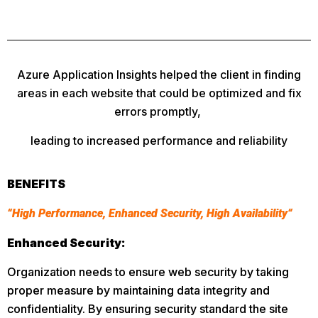
Azure Application Insights helped the client in finding
areas in each website that could be optimized and fix
errors promptly,
leading to increased performance and reliability
BENEFITS
“High Performance, Enhanced Security, High Availability“
Enhanced Security:
Organization needs to ensure web security by taking
proper measure by maintaining data integrity and
confidentiality. By ensuring security standard the site