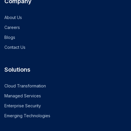
Company
About Us
Careers
Blogs
Contact Us
Solutions
Cloud Transformation
Managed Services
Enterprise Security
Emerging Technologies