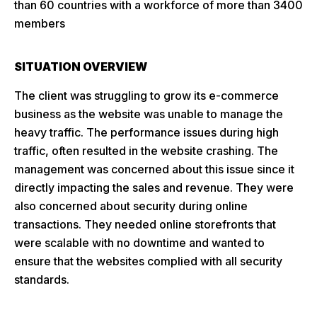
than 60 countries with a workforce of more than 3400
members
SITUATION OVERVIEW
The client was struggling to grow its e-commerce
business as the website was unable to manage the
heavy traffic. The performance issues during high
traffic, often resulted in the website crashing. The
management was concerned about this issue since it
directly impacting the sales and revenue. They were
also concerned about security during online
transactions. They needed online storefronts that
were scalable with no downtime and wanted to
ensure that the websites complied with all security
standards.