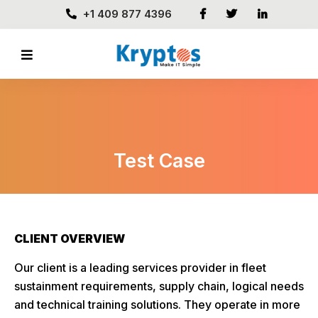
+1 409 877 4396
Test Case
CLIENT OVERVIEW
Our client is a leading services provider in fleet
sustainment requirements, supply chain, logical needs
and technical training solutions. They operate in more