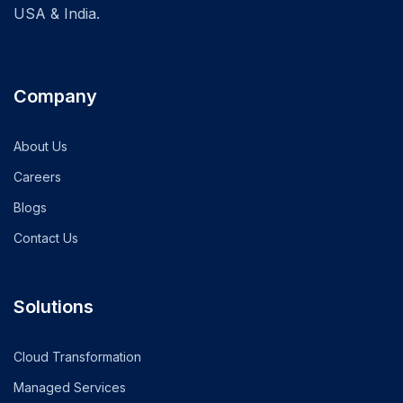
USA & India.
Company
About Us
Careers
Blogs
Contact Us
Solutions
Cloud Transformation
Managed Services