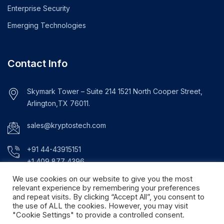
Enterprise Security
Emerging Technologies
Contact Info
Skymark Tower – Suite 214 1521 North Cooper Street,
Arlington,TX 76011.
sales@kryptostech.com
+91 44-43915151
+1 409 877 4396
We use cookies on our website to give you the most
relevant experience by remembering your preferences
and repeat visits. By clicking “Accept All”, you consent to
the use of ALL the cookies. However, you may visit
"Cookie Settings" to provide a controlled consent.
© Copyright 2024. Kryptos Technologies