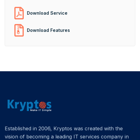
Download Service
Download Features
Established in 2006, Kryptos was created with the
vision of becoming a leading IT services company in