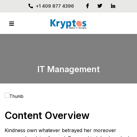
+1 409 877 4396
IT Management
Content Overview
Kindness own whatever betrayed her moreover