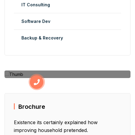
IT Consulting
Software Dev
Backup & Recovery
Have Additional Questions?
+123 456 7890
Brochure
Existence its certainly explained how
improving household pretended.