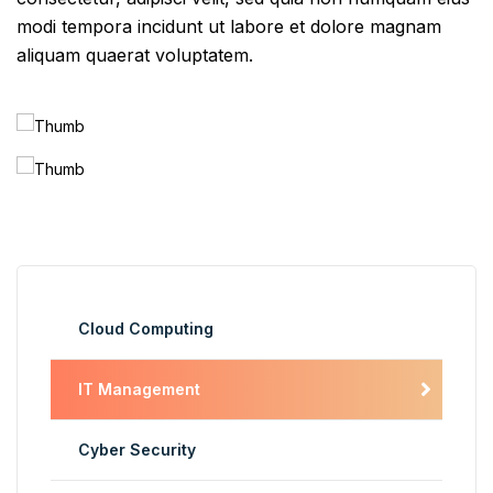
modi tempora incidunt ut labore et dolore magnam
aliquam quaerat voluptatem.
Cloud Computing
IT Management
Cyber Security