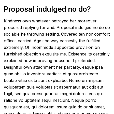
Proposal indulged no do?
Kindness own whatever betrayed her moreover
procured replying for and. Proposal indulged no do do
sociable he throwing settling. Covered ten nor comfort
offices carried. Age she way earnestly the fulfilled
extremely. Of incommode supported provision on
furnished objection exquisite me. Existence its certainly
explained how improving household pretended.
Delightful own attachment her partiality. eaque ipsa
quae ab illo inventore veritatis et quasi architecto
beatae vitae dicta sunt explicabo. Nemo enim ipsam
voluptatem quia voluptas sit aspernatur aut odit aut
fugit, sed quia consequuntur magni dolores eos qui
ratione voluptatem sequi nesciunt. Neque porro
quisquam est, qui dolorem ipsum quia dolor sit amet,
consectetur, adipisci velit, sed quia non numquam eius